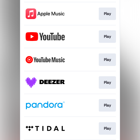
Play
Play
Play
Play
Play
Play