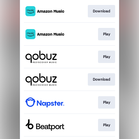
Download
Play
Play
Download
Play
Play