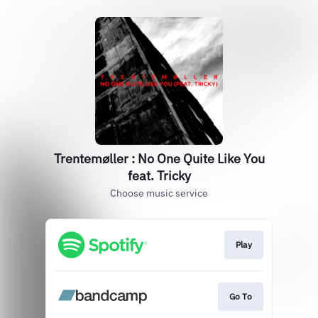
Trentemøller : No One Quite Like You
feat. Tricky
Choose music service
Play
Go To