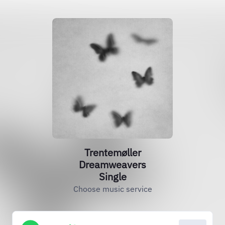
Trentemøller
Dreamweavers
Single
Choose music service