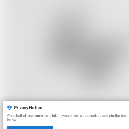
Privacy Notice
On behalf of
trentemøller
, Linkfire would like to use cookies and similar technologies to personalize your experiences on our sites and to advertise on other sites. For more information and additional choices click manage permissions
below.