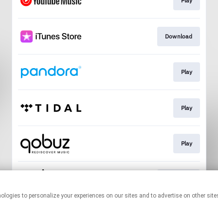
Play
Download
Play
Play
Play
Download
This page may contain affiliate links.