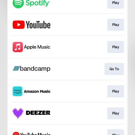
Play
Play
Play
Go To
Play
Play